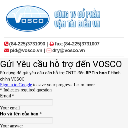
(84-225)3731090 |
fax:(84-225)3731007
pid@vosco.vn |
dry@vosco.vn